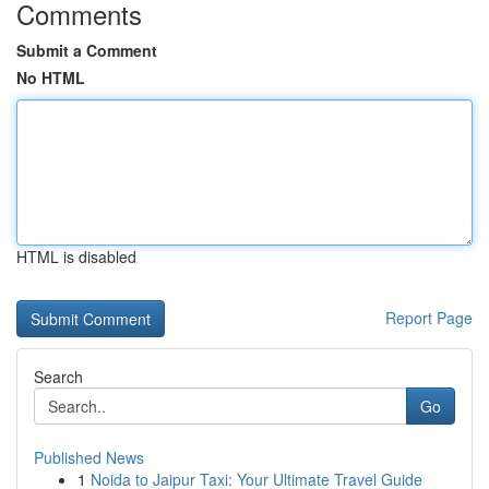
Comments
Submit a Comment
No HTML
HTML is disabled
Report Page
Search
Go
Published News
1
Noida to Jaipur Taxi: Your Ultimate Travel Guide