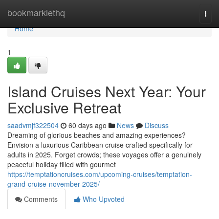
Home
bookmarklethq
Togg
navi
Home
1
Island Cruises Next Year: Your
Exclusive Retreat
saadvmjf322504
60 days ago
News
Discuss
Dreaming of glorious beaches and amazing experiences?
Envision a luxurious Caribbean cruise crafted specifically for
adults in 2025. Forget crowds; these voyages offer a genuinely
peaceful holiday filled with gourmet
https://temptationcruises.com/upcoming-cruises/temptation-
grand-cruise-november-2025/
Comments
Who Upvoted