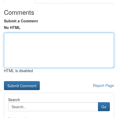
Comments
Submit a Comment
No HTML
HTML is disabled
Report Page
Search
Go