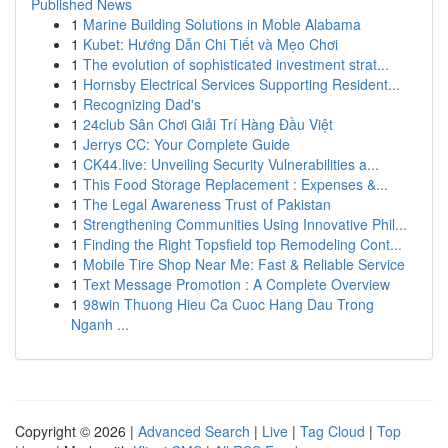
Published News
1
Marine Building Solutions in Moble Alabama
1
Kubet: Hướng Dẫn Chi Tiết và Mẹo Chơi
1
The evolution of sophisticated investment strat...
1
Hornsby Electrical Services Supporting Resident...
1
Recognizing Dad's
1
24club Sân Chơi Giải Trí Hàng Đầu Việt
1
Jerrys CC: Your Complete Guide
1
CK44.live: Unveiling Security Vulnerabilities a...
1
This Food Storage Replacement : Expenses &...
1
The Legal Awareness Trust of Pakistan
1
Strengthening Communities Using Innovative Phil...
1
Finding the Right Topsfield top Remodeling Cont...
1
Mobile Tire Shop Near Me: Fast & Reliable Service
1
Text Message Promotion : A Complete Overview
1
98win Thuong Hieu Ca Cuoc Hang Dau Trong
Nganh ...
Copyright © 2026 |
Advanced Search
|
Live
|
Tag Cloud
|
Top