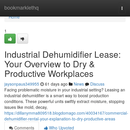
Home
bookmarklethq
Togg
navi
Home
1
Industrial Dehumidifier Lease:
Your Overview to Dry &
Productive Workplaces
jaysonpaus349955
61 days ago
News
Discuss
Facing problematic moisture in your industrial setting? Leasing an
industrial dehumidifier is a smart way to boost production
conditions. These powerful units swiftly extract moisture, stopping
issues like mold, decay,
https://dillanymma809518.blogdomago.com/40034167/commercial-
dehumidifier-rental-your-explanation-to-dry-productive-areas
Comments
Who Upvoted