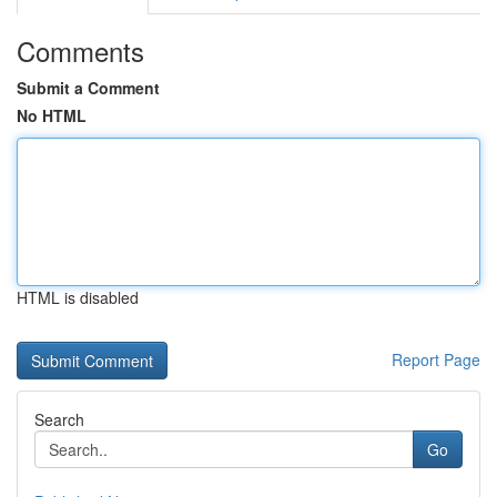
Comments
Submit a Comment
No HTML
HTML is disabled
Report Page
Search
Go