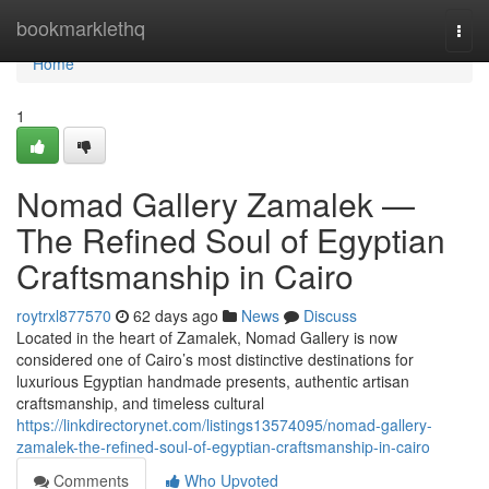
Home
bookmarklethq
Togg
navi
Home
1
Nomad Gallery Zamalek —
The Refined Soul of Egyptian
Craftsmanship in Cairo
roytrxl877570
62 days ago
News
Discuss
Located in the heart of Zamalek, Nomad Gallery is now
considered one of Cairo’s most distinctive destinations for
luxurious Egyptian handmade presents, authentic artisan
craftsmanship, and timeless cultural
https://linkdirectorynet.com/listings13574095/nomad-gallery-
zamalek-the-refined-soul-of-egyptian-craftsmanship-in-cairo
Comments
Who Upvoted