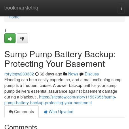
Home
bookmarklethq
Togg
navi
Home
1
Sump Pump Battery Backup:
Protecting Your Basement
rorytegw239332
62 days ago
News
Discuss
Flooding can be a costly experience, and a malfunctioning sump
pump is a frequent cause. A power backup unit for your sump
pump delivers essential assurance against basement damage
during a blackout .
https://sitesrow.com/story11537655/sump-
pump-battery-backup-protecting-your-basement
Comments
Who Upvoted
Comments