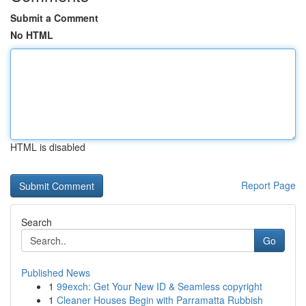
Submit a Comment
No HTML
HTML is disabled
Report Page
Search
Go
Published News
1
99exch: Get Your New ID & Seamless copyright
1
Cleaner Houses Begin with Parramatta Rubbish