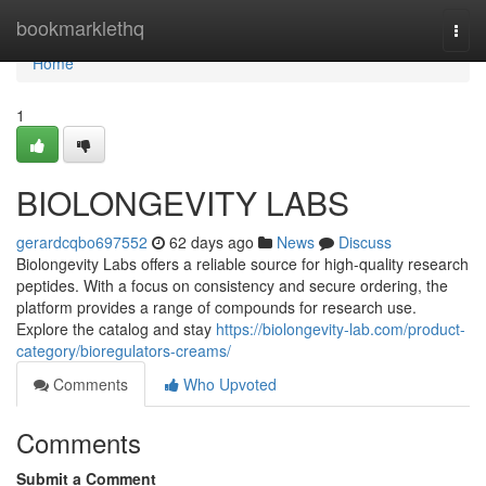
Home
bookmarklethq
Togg
navi
Home
1
BIOLONGEVITY LABS
gerardcqbo697552
62 days ago
News
Discuss
Biolongevity Labs offers a reliable source for high-quality research
peptides. With a focus on consistency and secure ordering, the
platform provides a range of compounds for research use.
Explore the catalog and stay
https://biolongevity-lab.com/product-
category/bioregulators-creams/
Comments
Who Upvoted
Comments
Submit a Comment