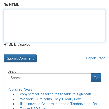
No HTML
HTML is disabled
Report Page
Search
Go
Published News
1
copyright for handling reasonable to significan...
1
Wonderful Gift Items They'll Really Love
1
Illuminazione Cameretta: Idee e Tendenze per Ba...
1
Thống Kê XS 24h