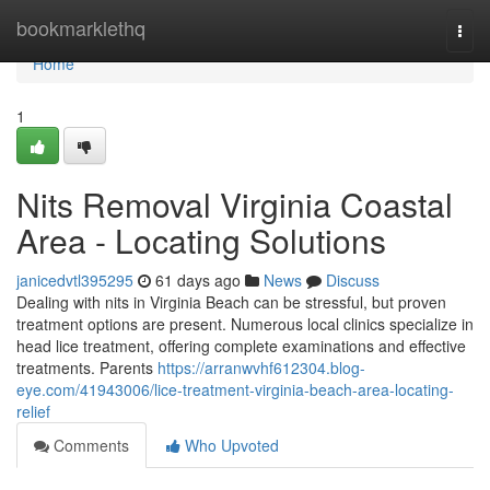
Home
bookmarklethq
Togg
navi
Home
1
Nits Removal Virginia Coastal
Area - Locating Solutions
janicedvtl395295
61 days ago
News
Discuss
Dealing with nits in Virginia Beach can be stressful, but proven
treatment options are present. Numerous local clinics specialize in
head lice treatment, offering complete examinations and effective
treatments. Parents
https://arranwvhf612304.blog-
eye.com/41943006/lice-treatment-virginia-beach-area-locating-
relief
Comments
Who Upvoted