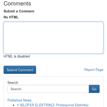
Comments
Submit a Comment
No HTML
HTML is disabled
Report Page
Search
Go
Published News
1
NİLÜFER ELEKTRİKÇİ: Profesyonel Elektrikçi