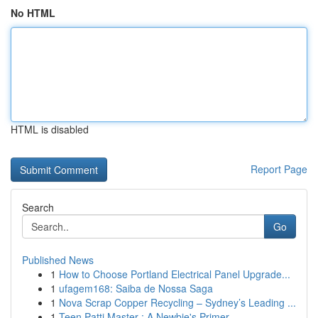
No HTML
HTML is disabled
Report Page
Search
Go
Published News
1
How to Choose Portland Electrical Panel Upgrade...
1
ufagem168: Saiba de Nossa Saga
1
Nova Scrap Copper Recycling – Sydney’s Leading ...
1
Teen Patti Master : A Newbie's Primer