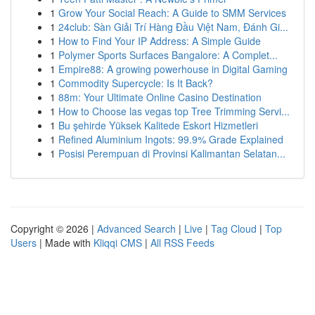
1
Grow Your Social Reach: A Guide to SMM Services
1
24club: Sàn Giải Trí Hàng Đầu Việt Nam, Đánh Gi...
1
How to Find Your IP Address: A Simple Guide
1
Polymer Sports Surfaces Bangalore: A Complet...
1
Empire88: A growing powerhouse in Digital Gaming
1
Commodity Supercycle: Is It Back?
1
88m: Your Ultimate Online Casino Destination
1
How to Choose las vegas top Tree Trimming Servi...
1
Bu şehirde Yüksek Kalitede Eskort Hizmetleri
1
Refined Aluminium Ingots: 99.9% Grade Explained
1
Posisi Perempuan di Provinsi Kalimantan Selatan...
Copyright © 2026 |
Advanced Search
|
Live
|
Tag Cloud
|
Top
Users
| Made with
Kliqqi CMS
|
All RSS Feeds