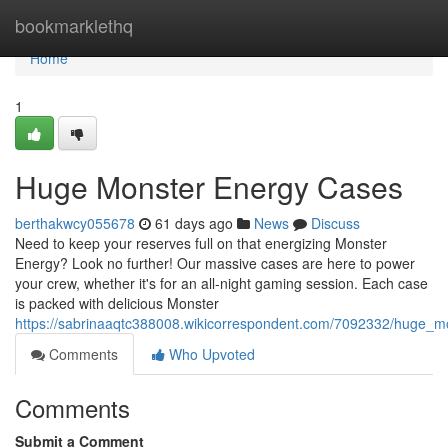
Home
bookmarklethq
Home
1
Huge Monster Energy Cases
berthakwcy055678
61 days ago
News
Discuss
Need to keep your reserves full on that energizing Monster
Energy? Look no further! Our massive cases are here to power
your crew, whether it's for an all-night gaming session. Each case
is packed with delicious Monster
https://sabrinaaqtc388008.wikicorrespondent.com/7092332/huge_
Comments
Who Upvoted
Comments
Submit a Comment