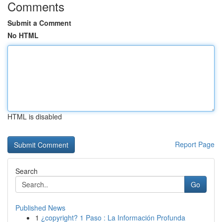
Comments
Submit a Comment
No HTML
HTML is disabled
Report Page
Search
Go
Published News
1
¿copyright? 1 Paso : La Información Profunda