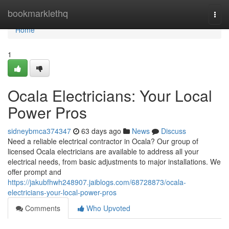
Home
bookmarklethq
Togg
navi
Home
1
Ocala Electricians: Your Local
Power Pros
sidneybmca374347
63 days ago
News
Discuss
Need a reliable electrical contractor in Ocala? Our group of
licensed Ocala electricians are available to address all your
electrical needs, from basic adjustments to major installations. We
offer prompt and
https://jakubfhwh248907.jaiblogs.com/68728873/ocala-
electricians-your-local-power-pros
Comments
Who Upvoted