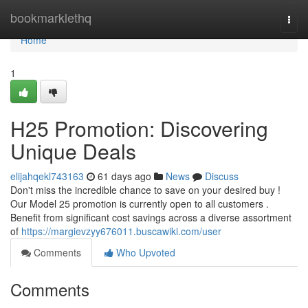
Home
bookmarklethq
Togg
navi
Home
1
H25 Promotion: Discovering
Unique Deals
elijahqekl743163
61 days ago
News
Discuss
Don't miss the incredible chance to save on your desired buy !
Our Model 25 promotion is currently open to all customers .
Benefit from significant cost savings across a diverse assortment
of
https://margievzyy676011.buscawiki.com/user
Comments
Who Upvoted
Comments