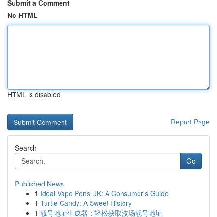
Submit a Comment
No HTML
HTML is disabled
Report Page
Search
Go
Published News
1
Ideal Vape Pens UK: A Consumer's Guide
1
Turtle Candy: A Sweet History
1
靓号地址生成器：轻松获取波场靓号地址