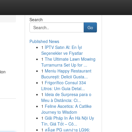
Search
Go
Published News
1
İPTV Satın Al: En İyi
Seçenekler ve Fiyatlar
1
The Ultimate Lawn Mowing
Turramurra Set Up for ...
1
Meniu Happy Restaurant
ion
București: Delicii Gusta...
1
Frigorífico Consul 334
Litros: Um Guia Detal...
1
Ideia de Surpresa para o
Meu à Distância: Ci...
1
Feline Ascetics: A Catlike
Journey to Wisdom
1
Giải Pháp In Ấn Hà Nội Uy
Tín, Giá Tốt – Cô...
1
สล็อต PG แตกง่าย LG96: