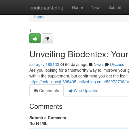
Home
bookmarklethq
Home
New
Submit
Home
1
Unveiling Biodentex: Your 
sairagzvl188133
60 days ago
News
Discuss
Are you looking for a trustworthy way to improve your 
within the supplement, but confirming you get the legiti
https://estellepcqh695405.activoblog.com/53272739/unv
Comments
Who Upvoted
Comments
Submit a Comment
No HTML