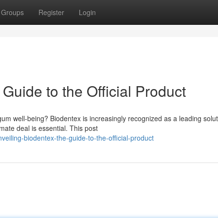
Groups
Register
Login
Guide to the Official Product
gum well-being? Biodentex is increasingly recognized as a leading solut
mate deal is essential. This post
eiling-biodentex-the-guide-to-the-official-product