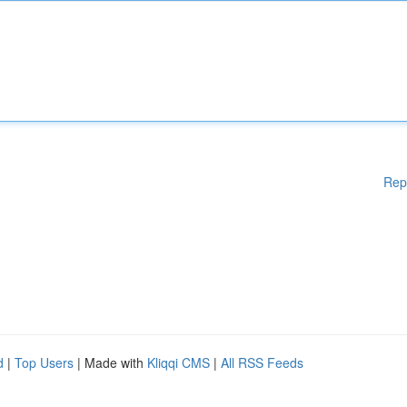
Rep
d
|
Top Users
| Made with
Kliqqi CMS
|
All RSS Feeds