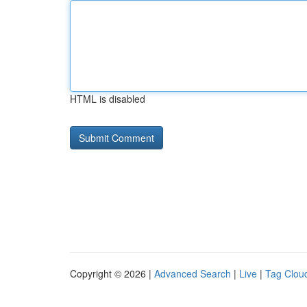
HTML is disabled
Copyright © 2026 |
Advanced Search
|
Live
|
Tag Clou