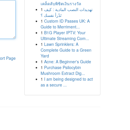
เคล็ดลับพิชิตเงินรางวัล
1
تهديدات النصب المادية : كيف
تَدْرأ نفسك ؟
1
Custom ID Passes UK: A
Guide to Merriment...
1
B1G Player IPTV: Your
Ultimate Streaming Com...
1
Lawn Sprinklers: A
Complete Guide to a Green
Yard
ort Page
1
Acne: A Beginner's Guide
1
Purchase Psilocybin
Mushroom Extract Dig...
1
I am being designed to act
as a secure ...