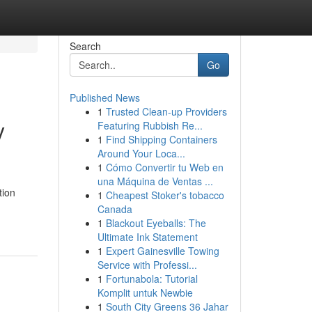
Search
Go
Published News
1
Trusted Clean-up Providers
y
Featuring Rubbish Re...
1
Find Shipping Containers
Around Your Loca...
1
Cómo Convertir tu Web en
una Máquina de Ventas ...
tion
1
Cheapest Stoker's tobacco
Canada
1
Blackout Eyeballs: The
Ultimate Ink Statement
1
Expert Gainesville Towing
Service with Professi...
1
Fortunabola: Tutorial
Komplit untuk Newbie
1
South City Greens 36 Jahar