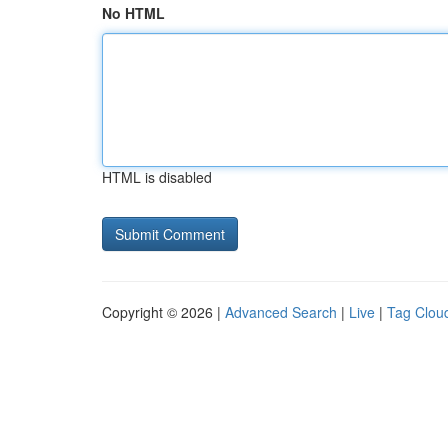
No HTML
HTML is disabled
Copyright © 2026 |
Advanced Search
|
Live
|
Tag Clou