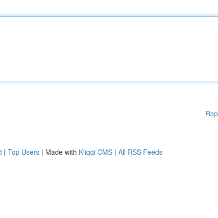
Rep
d
|
Top Users
| Made with
Kliqqi CMS
|
All RSS Feeds