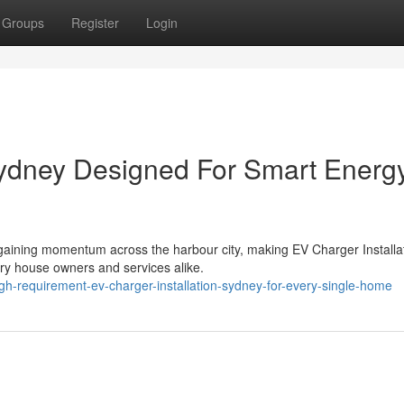
Groups
Register
Login
Sydney Designed For Smart Energ
y gaining momentum across the harbour city, making EV Charger Installa
ry house owners and services alike.
h-requirement-ev-charger-installation-sydney-for-every-single-home