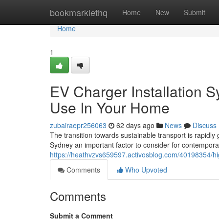
Home
bookmarklethq
Home
New
Submit
Home
1
EV Charger Installation 
Use In Your Home
zubairaepr256063
62 days ago
News
Discuss
The transition towards sustainable transport is rapidl
Sydney an important factor to consider for contempora
https://heathvzvs659597.activosblog.com/40198354/hig
Comments
Who Upvoted
Comments
Submit a Comment