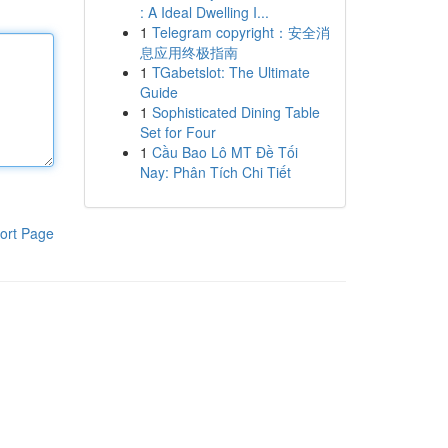
: A Ideal Dwelling I...
1
Telegram copyright：安全消
息应用终极指南
1
TGabetslot: The Ultimate
Guide
1
Sophisticated Dining Table
Set for Four
1
Cầu Bao Lô MT Đề Tối
Nay: Phân Tích Chi Tiết
ort Page