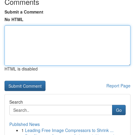
Comments
Submit a Comment
No HTML
HTML is disabled
Report Page
Search
Go
Published News
1
Leading Free Image Compressors to Shrink ...