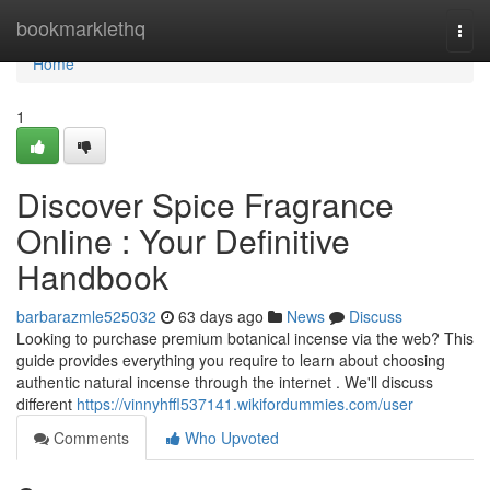
Home
bookmarklethq
Togg
navi
Home
1
Discover Spice Fragrance
Online : Your Definitive
Handbook
barbarazmle525032
63 days ago
News
Discuss
Looking to purchase premium botanical incense via the web? This
guide provides everything you require to learn about choosing
authentic natural incense through the internet . We'll discuss
different
https://vinnyhffl537141.wikifordummies.com/user
Comments
Who Upvoted