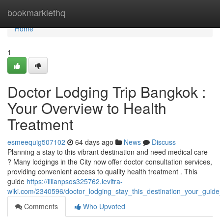
Home
bookmarklethq
Home
1
Doctor Lodging Trip Bangkok :
Your Overview to Health
Treatment
esmeequig507102
64 days ago
News
Discuss
Planning a stay to this vibrant destination and need medical care
? Many lodgings in the City now offer doctor consultation services,
providing convenient access to quality health treatment . This
guide
https://lilianpsos325762.levitra-
wiki.com/2340596/doctor_lodging_stay_this_destination_your_guid
Comments
Who Upvoted