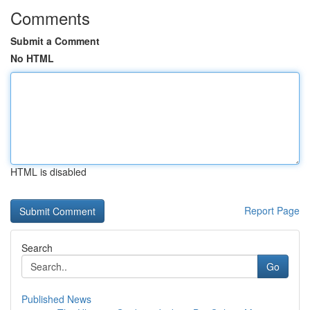
Comments
Submit a Comment
No HTML
HTML is disabled
Report Page
Search
Go
Published News