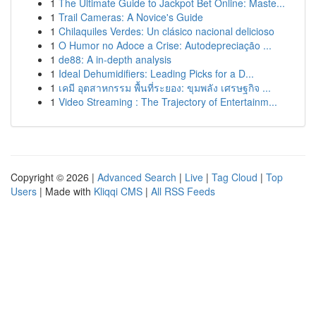
1
The Ultimate Guide to Jackpot Bet Online: Maste...
1
Trail Cameras: A Novice's Guide
1
Chilaquiles Verdes: Un clásico nacional delicioso
1
O Humor no Adoce a Crise: Autodepreciação ...
1
de88: A in-depth analysis
1
Ideal Dehumidifiers: Leading Picks for a D...
1
เคมี อุตสาหกรรม พื้นที่ระยอง: ขุมพลัง เศรษฐกิจ ...
1
Video Streaming : The Trajectory of Entertainm...
Copyright © 2026 |
Advanced Search
|
Live
|
Tag Cloud
|
Top
Users
| Made with
Kliqqi CMS
|
All RSS Feeds