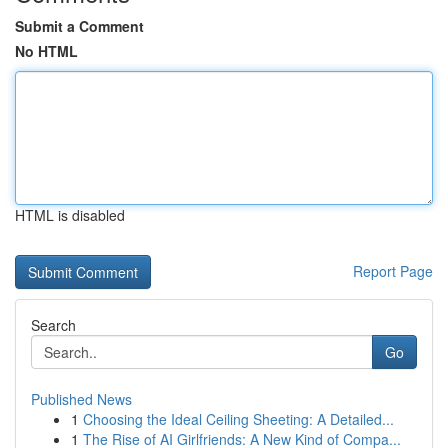
Submit a Comment
No HTML
HTML is disabled
Report Page
Search
Go
Published News
1
Choosing the Ideal Ceiling Sheeting: A Detailed...
1
The Rise of AI Girlfriends: A New Kind of Compa...