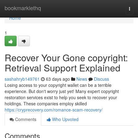
Home
bookmarklethq
Togg
navi
Home
1
Recover Your Gone copyright:
Retrieval Support Explained
sashahryb149761
63 days ago
News
Discuss
Losing access to your copyright wallet can be a terrible
experience. But don't worry just yet! Many expert copyright
restoration services exist to help you seek to recover your
holdings. These companies employ skilled
https://cryprecovery.com/romance-scam-recovery/
Comments
Who Upvoted
Comments