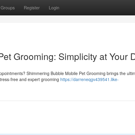
Groups
Register
Login
et Grooming: Simplicity at Your 
appointments? Shimmering Bubble Mobile Pet Grooming brings the ulti
a stress-free and expert grooming
https://darreneqgv439541.like-