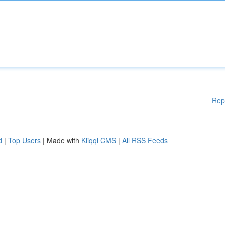
Rep
d
|
Top Users
| Made with
Kliqqi CMS
|
All RSS Feeds