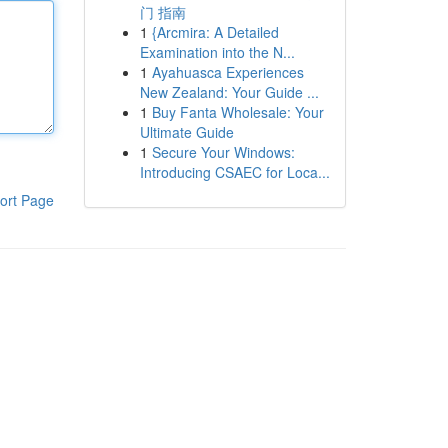
门 指南
1
{Arcmira: A Detailed
Examination into the N...
1
Ayahuasca Experiences
New Zealand: Your Guide ...
1
Buy Fanta Wholesale: Your
Ultimate Guide
1
Secure Your Windows:
Introducing CSAEC for Loca...
ort Page