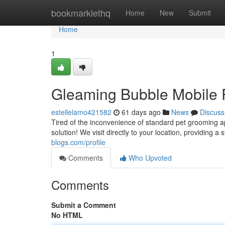
Home
bookmarklethq
Home
New
Submit
Home
1
Gleaming Bubble Mobile P
estellelamo421582
61 days ago
News
Discuss
Tired of the inconvenience of standard pet grooming 
solution! We visit directly to your location, providing 
blogs.com/profile
Comments
Who Upvoted
Comments
Submit a Comment
No HTML