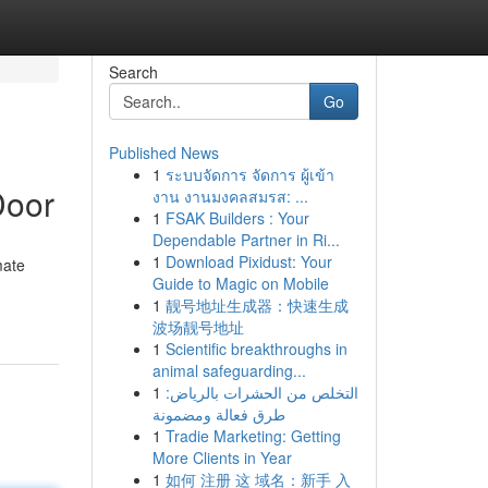
Search
Go
Published News
1
ระบบจัดการ จัดการ ผู้เข้า
Door
งาน งานมงคลสมรส: ...
1
FSAK Builders : Your
Dependable Partner in Ri...
1
Download Pixidust: Your
mate
Guide to Magic on Mobile
1
靓号地址生成器：快速生成
波场靓号地址
1
Scientific breakthroughs in
animal safeguarding...
1
التخلص من الحشرات بالرياض:
طرق فعالة ومضمونة
1
Tradie Marketing: Getting
More Clients in Year
1
如何 注册 这 域名：新手 入