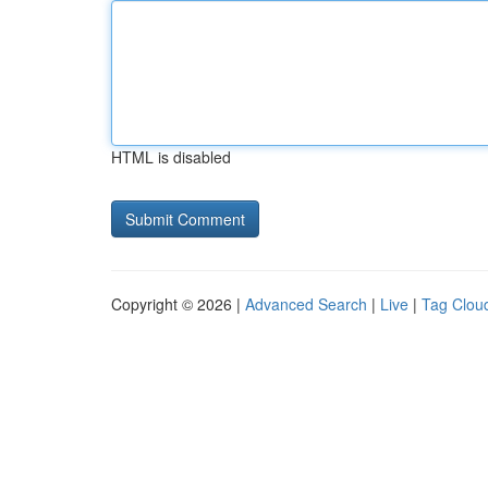
HTML is disabled
Copyright © 2026 |
Advanced Search
|
Live
|
Tag Clou