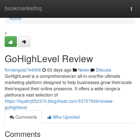
Home
bookmarklethq
Togg
navi
Home
1
GoHighLevel Review
finniangxia744006
63 days ago
News
Discuss
GoHighLevel is a comprehensive/an all-in-one/the ultimate
marketing platform designed to help businesses grow their/scale
their/expand their online presence. It offers a wide range/a
plethora/a vast selection of
https://fayabrj552370.blogchaat.com/33757509/review-
gohighlevel
Comments
Who Upvoted
Comments