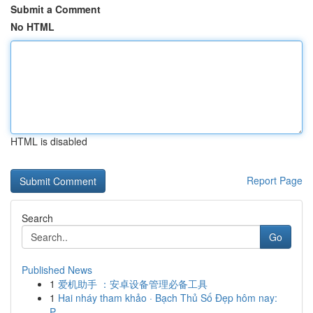
Submit a Comment
No HTML
HTML is disabled
Report Page
Search
Go
Published News
1
爱机助手 ：安卓设备管理必备工具
1
Hai nháy tham khảo · Bạch Thủ Số Đẹp hôm nay:
P...