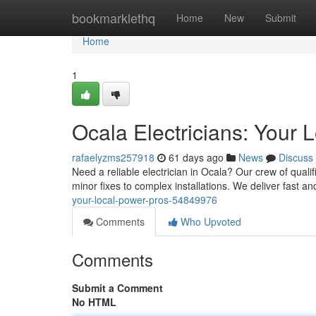
Home
bookmarklethq
Home
New
Submit
Home
1
Ocala Electricians: Your 
rafaelyzms257918
61 days ago
News
Discuss
Need a reliable electrician in Ocala? Our crew of qualif
minor fixes to complex installations. We deliver fast an
your-local-power-pros-54849976
Comments
Who Upvoted
Comments
Submit a Comment
No HTML