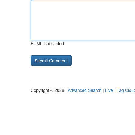
HTML is disabled
Copyright © 2026 |
Advanced Search
|
Live
|
Tag Clou