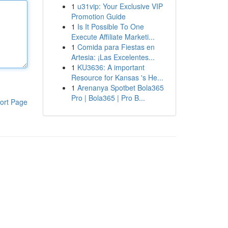
1
u31vip: Your Exclusive VIP
Promotion Guide
1
Is It Possible To One
Execute Affiliate Marketi...
1
Comida para Fiestas en
Artesia: ¡Las Excelentes...
1
KU3636: A important
Resource for Kansas 's He...
1
Arenanya Spotbet Bola365
Pro | Bola365 | Pro B...
ort Page