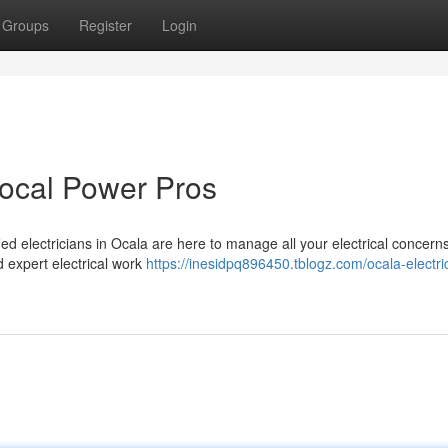
Groups
Register
Login
Local Power Pros
ied electricians in Ocala are here to manage all your electrical concern
d expert electrical work
https://inesidpq896450.tblogz.com/ocala-electri