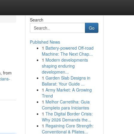
Search
Go
Published News
1
Battery-powered Off-road
Machine: The Next Chap...
1
Modern developments
shaping enduring
developmen...
s, from
1
Garden Slab Designs in
cians-
Ballarat: Your Guide ...
1
Army Market: A Growing
Trend
1
Melhor Carretilha: Guia
Completo para Iniciantes
1
The Digital Border Crisis:
Why 2026 Demands the...
1
Regaining Core Strength:
Conventional & Pilates...