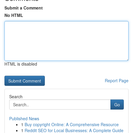
Submit a Comment
No HTML
HTML is disabled
Report Page
Search
Go
Published News
1
Buy copyright Online: A Comprehensive Resource
1
Reddit SEO for Local Businesses: A Complete Guide