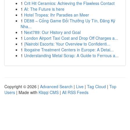
1
Crit Hit Ceramics: Achieving the Flawless Contact
1
AI: The Future is here
1
Hotel Tropea: Ihr Paradies an Meer
1
DE88 – Cổng Game Đổi Thưởng Uy Tín, Đăng Ký
Nha...
1
Next789: Our History and Goal
1
London Airport Taxi Cost and Drop Off Charges a...
1
{Nairobi Escorts: Your Overview to Confidenti...
1
Ibogaine Treatment Centers in Europe: A Detai...
1
Understanding Metal Scrap: A Guide to Ferrous a...
Copyright © 2026 |
Advanced Search
|
Live
|
Tag Cloud
|
Top
Users
| Made with
Kliqqi CMS
|
All RSS Feeds