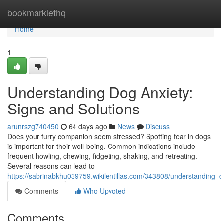
Home
bookmarklethq
Home
1
Understanding Dog Anxiety:
Signs and Solutions
arunrszg740450
64 days ago
News
Discuss
Does your furry companion seem stressed? Spotting fear in dogs
is important for their well-being. Common indications include
frequent howling, chewing, fidgeting, shaking, and retreating.
Several reasons can lead to
https://sabrinabkhu039759.wikilentillas.com/343808/understanding
Comments
Who Upvoted
Comments