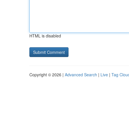
HTML is disabled
Copyright © 2026 |
Advanced Search
|
Live
|
Tag Clou