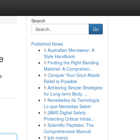
Search
Go
Published News
1
Australian Menswear: A
e
Style Handbook
1
Finding the Right Banding
Material: A Comprehen...
1
Conquer Your Gout Attack:
s
Relief is Possible
1
Achieving Simple Strategies
for Long-term Body ...
1
Novedades de Tecnología
Lo que Necesitas Saber
1
{BMS Digital Safety:
Protecting Critical Infras...
1
Scientific Peptides: The
Comprehensive Manual
1
iptv maroc