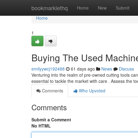
Home
bookmarklethq
Home
New
Submit
Home
1
Buying The Used Machine
emilyywcj192488
61 days ago
News
Discuss
Venturing into the realm of pre-owned cutting tools can b
essential to tackle the market with care . Assess the to
Comments
Who Upvoted
Comments
Submit a Comment
No HTML