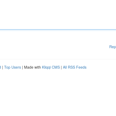
Rep
d
|
Top Users
| Made with
Kliqqi CMS
|
All RSS Feeds