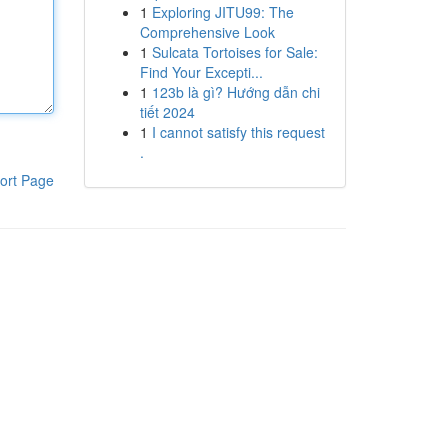
1
Exploring JITU99: The
Comprehensive Look
1
Sulcata Tortoises for Sale:
Find Your Excepti...
1
123b là gì? Hướng dẫn chi
tiết 2024
1
I cannot satisfy this request
.
ort Page