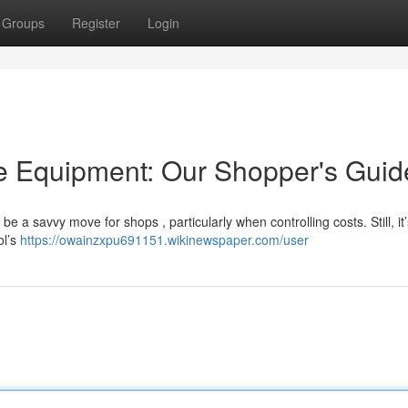
Groups
Register
Login
 Equipment: Our Shopper's Guid
e a savvy move for shops , particularly when controlling costs. Still, it’
ol’s
https://owainzxpu691151.wikinewspaper.com/user