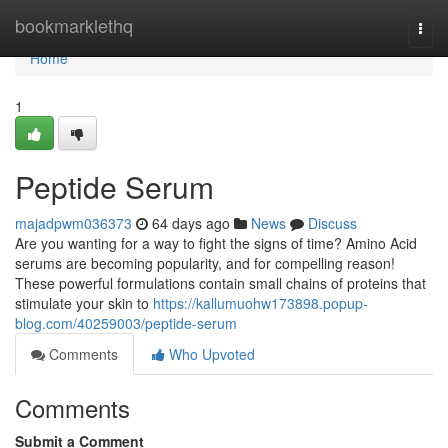
Home
bookmarklethq
Togg
navi
Home
1
Peptide Serum
majadpwm036373
64 days ago
News
Discuss
Are you wanting for a way to fight the signs of time? Amino Acid
serums are becoming popularity, and for compelling reason!
These powerful formulations contain small chains of proteins that
stimulate your skin to
https://kallumuohw173898.popup-
blog.com/40259003/peptide-serum
Comments
Who Upvoted
Comments
Submit a Comment