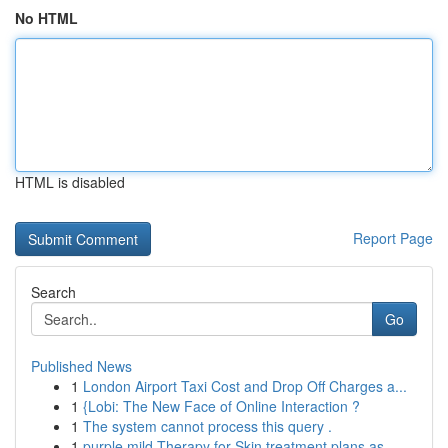
No HTML
HTML is disabled
Report Page
Search
Go
Published News
1
London Airport Taxi Cost and Drop Off Charges a...
1
{Lobi: The New Face of Online Interaction ?
1
The system cannot process this query .
1
purple mild Therapy for Skin treatment plans as...