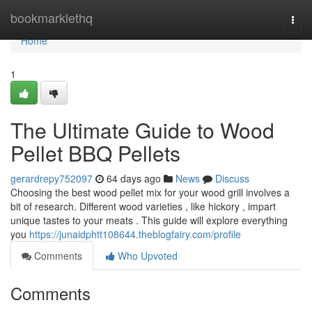
Home
bookmarklethq
Togg
navi
Home
1
The Ultimate Guide to Wood
Pellet BBQ Pellets
gerardrepy752097
64 days ago
News
Discuss
Choosing the best wood pellet mix for your wood grill involves a
bit of research. Different wood varieties , like hickory , impart
unique tastes to your meats . This guide will explore everything
you
https://junaidphtt108644.theblogfairy.com/profile
Comments
Who Upvoted
Comments