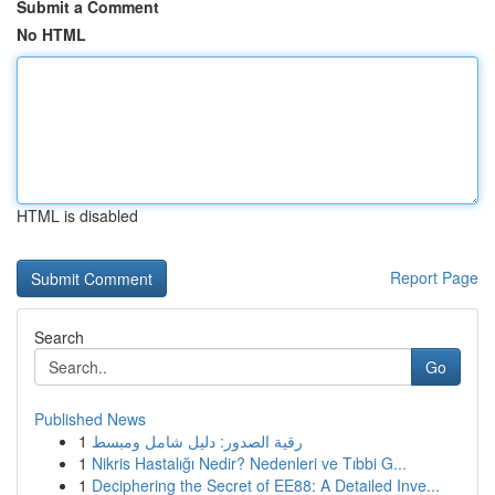
Submit a Comment
No HTML
HTML is disabled
Report Page
Search
Go
Published News
1
رقية الصدور: دليل شامل ومبسط
1
Nikris Hastalığı Nedir? Nedenleri ve Tıbbi G...
1
Deciphering the Secret of EE88: A Detailed Inve...