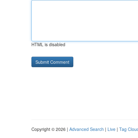
HTML is disabled
Copyright © 2026 |
Advanced Search
|
Live
|
Tag Clou