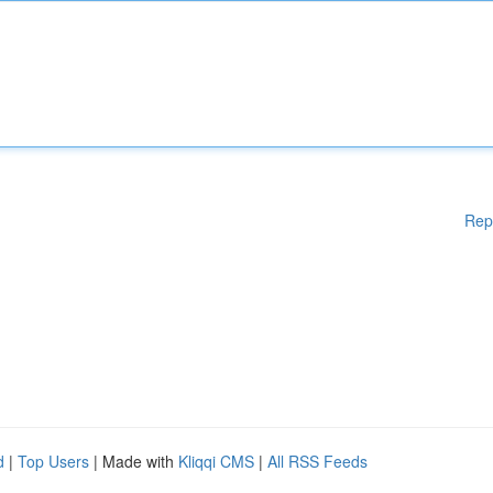
Rep
d
|
Top Users
| Made with
Kliqqi CMS
|
All RSS Feeds