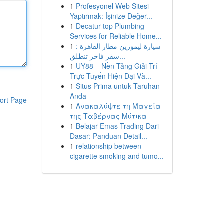
1
Profesyonel Web Sitesi
Yaptırmak: İşinize Değer...
1
Decatur top Plumbing
Services for Reliable Home...
1
سيارة ليموزين مطار القاهرة :
سفر فاخر تنطلق...
1
UY88 – Nền Tảng Giải Trí
Trực Tuyến Hiện Đại Và...
1
Situs Prima untuk Taruhan
Anda
ort Page
1
Ανακαλύψτε τη Μαγεία
της Ταβέρνας Μύτικα
1
Belajar Emas Trading Dari
Dasar: Panduan Detail...
1
relationship between
cigarette smoking and tumo...