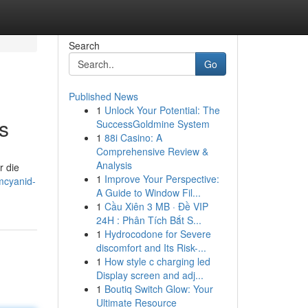
Search
Go
Published News
1
Unlock Your Potential: The
s
SuccessGoldmine System
1
88i Casino: A
Comprehensive Review &
Analysis
r die
1
Improve Your Perspective:
mcyanid-
A Guide to Window Fil...
1
Cầu Xiên 3 MB · Đề VIP
24H : Phân Tích Bắt S...
1
Hydrocodone for Severe
discomfort and Its Risk-...
1
How style c charging led
Display screen and adj...
1
Boutiq Switch Glow: Your
Ultimate Resource