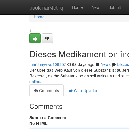
Home
bookmarklethq
Home
New
Submit
Home
1
Dieses Medikament onlin
martinayvwo108357
62 days ago
News
Discus
Der über das Web Kauf von dieser Substanz ist äußerst
Rezepte , da die Substanz potenziell wirksam und su
online/
Comments
Who Upvoted
Comments
Submit a Comment
No HTML