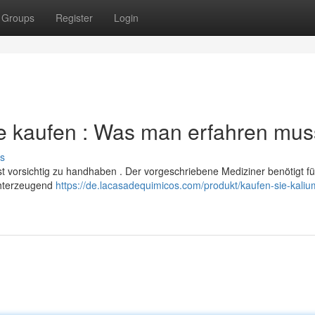
Groups
Register
Login
e kaufen : Was man erfahren mus
s
 vorsichtig zu handhaben . Der vorgeschriebene Mediziner benötigt fü
chterzeugend
https://de.lacasadequimicos.com/produkt/kaufen-sie-kaliu