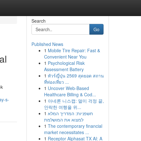
Search
Go
Published News
1
Mobile Tire Repair: Fast &
al
Convenient Near You
1
Psychological Risk
Assessment Battery
1
ทัวร์ญี่ปุ่น 2569 สุดยอด สถาน
ที่ท่องเที่ยว ...
ek
1
Uncover Web-Based
Healthcare Billing & Cod...
ay-s-
1
아네론 니스캡: 멀미 걱정 끝,
안락한 여행을 위...
1
חשפניות: המדריך המלא
למצוא את המושלמת
1
The contemporary financial
market necessitates ...
1
Receptor Alphasat TX AI: A