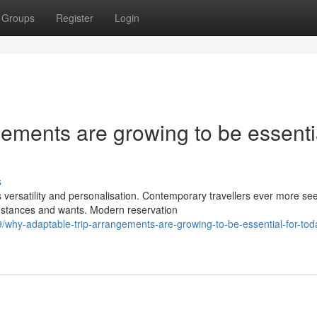
Groups
Register
Login
ements are growing to be essenti
s
 versatility and personalisation. Contemporary travellers ever more se
umstances and wants. Modern reservation
why-adaptable-trip-arrangements-are-growing-to-be-essential-for-tod