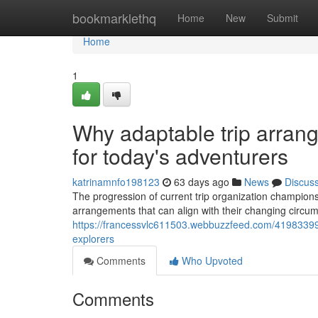
Home
bookmarklethq
Home
New
Submit
Home
1
Why adaptable trip arrang
for today's adventurers
katrinamnfo198123
63 days ago
News
Discus
The progression of current trip organization champions
arrangements that can align with their changing circ
https://francessvlc611503.webbuzzfeed.com/41983399/
explorers
Comments
Who Upvoted
Comments