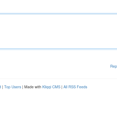
Rep
d
|
Top Users
| Made with
Kliqqi CMS
|
All RSS Feeds