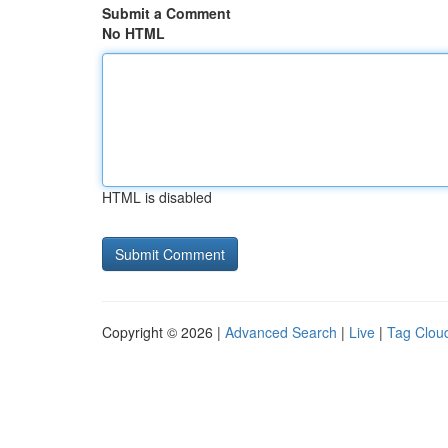
Submit a Comment
No HTML
HTML is disabled
Copyright © 2026 |
Advanced Search
|
Live
|
Tag Clou