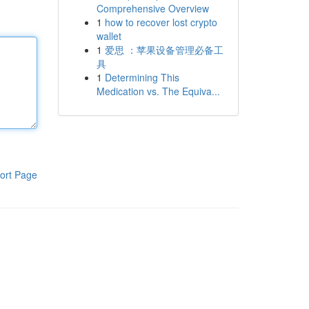
Comprehensive Overview
1
how to recover lost crypto
wallet
1
爱思 ：苹果设备管理必备工
具
1
Determining This
Medication vs. The Equiva...
ort Page