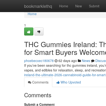
Home
bookmarklethq
Home
New
Submit
Home
1
THC Gummies Ireland: Th
for Smart Buyers Welcom
phoebecxec180678
62 days ago
News
Discus
If you’ve been searching for thc gummies ireland, you’
vapes, and edibles for relaxation, sleep, and recreatio
ireland-the-ultimate-2026-cannabinoid-guide-for-sma
Comments
Who Upvoted
Comments
Submit a Comment