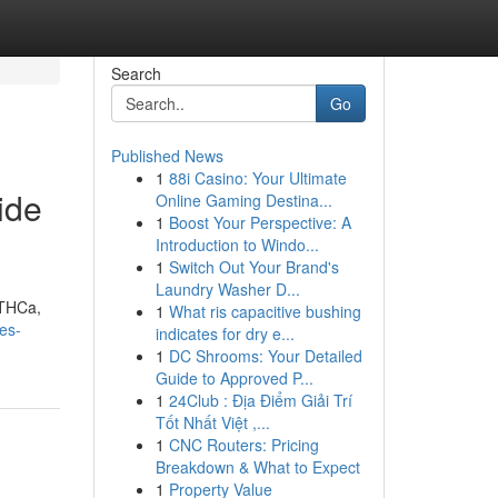
Search
Go
Published News
1
88i Casino: Your Ultimate
ide
Online Gaming Destina...
1
Boost Your Perspective: A
Introduction to Windo...
1
Switch Out Your Brand's
Laundry Washer D...
 THCa,
1
What ris capacitive bushing
es-
indicates for dry e...
1
DC Shrooms: Your Detailed
Guide to Approved P...
1
24Club : Địa Điểm Giải Trí
Tốt Nhất Việt ,...
1
CNC Routers: Pricing
Breakdown & What to Expect
1
Property Value