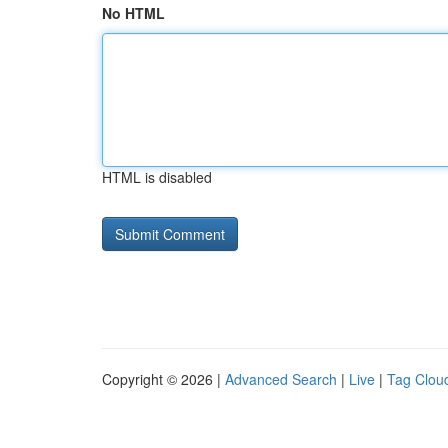
No HTML
HTML is disabled
Copyright © 2026 |
Advanced Search
|
Live
|
Tag Clou