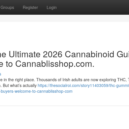
Groups
Register
Login
e Ultimate 2026 Cannabinoid Gu
e to Cannablisshop.com.
s
re in the right place. Thousands of Irish adults are now exploring THC,
n. But what’s actually
https://thesocialroi.com/story11403059/thc-gummi
rt-buyers-welcome-to-cannablisshop-com