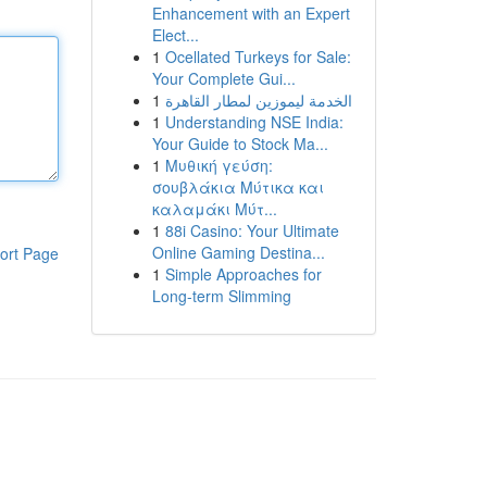
Enhancement with an Expert
Elect...
1
Ocellated Turkeys for Sale:
Your Complete Gui...
1
الخدمة ليموزين لمطار القاهرة
1
Understanding NSE India:
Your Guide to Stock Ma...
1
Μυθική γεύση:
σουβλάκια Μύτικα και
καλαμάκι Μύτ...
1
88i Casino: Your Ultimate
Online Gaming Destina...
ort Page
1
Simple Approaches for
Long-term Slimming