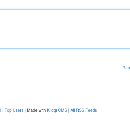
Rep
d
|
Top Users
| Made with
Kliqqi CMS
|
All RSS Feeds