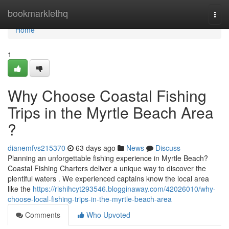
Home
bookmarklethq
Togg
navi
Home
1
Why Choose Coastal Fishing
Trips in the Myrtle Beach Area
?
dianemfvs215370
63 days ago
News
Discuss
Planning an unforgettable fishing experience in Myrtle Beach?
Coastal Fishing Charters deliver a unique way to discover the
plentiful waters . We experienced captains know the local area
like the
https://rishihcyt293546.blogginaway.com/42026010/why-
choose-local-fishing-trips-in-the-myrtle-beach-area
Comments
Who Upvoted