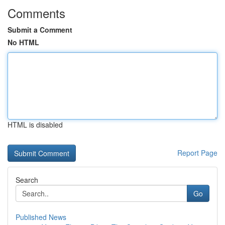
Comments
Submit a Comment
No HTML
HTML is disabled
Report Page
Search
Go
Published News