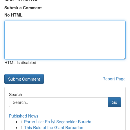
Submit a Comment
No HTML
HTML is disabled
Report Page
Search
Go
Published News
1
Porno İzle: En İyi Seçenekler Burada!
1
This Rule of the Giant Barbarian