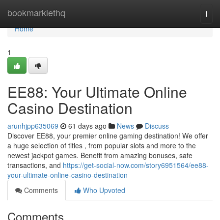
Home
bookmarklethq
Togg
navi
Home
1
EE88: Your Ultimate Online
Casino Destination
arunhjpp635069
61 days ago
News
Discuss
Discover EE88, your premier online gaming destination! We offer
a huge selection of titles , from popular slots and more to the
newest jackpot games. Benefit from amazing bonuses, safe
transactions, and
https://get-social-now.com/story6951564/ee88-
your-ultimate-online-casino-destination
Comments
Who Upvoted
Comments