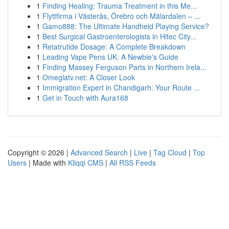
1
Finding Healing: Trauma Treatment in this Me...
1
Flyttfirma i Västerås, Örebro och Mälardalen – ...
1
Gamo888: The Ultimate Handheld Playing Service?
1
Best Surgical Gastroenterologists in Hitec City...
1
Retatrutide Dosage: A Complete Breakdown
1
Leading Vape Pens UK: A Newbie's Guide
1
Finding Massey Ferguson Parts in Northern Irela...
1
Omeglatv.net: A Closer Look
1
Immigration Expert in Chandigarh: Your Route ...
1
Get in Touch with Aura168
Copyright © 2026 |
Advanced Search
|
Live
|
Tag Cloud
|
Top
Users
| Made with
Kliqqi CMS
|
All RSS Feeds