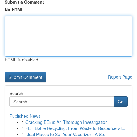
Submit a Comment
No HTML
HTML is disabled
Report Page
Search
Go
Published News
1
Cracking EE88: An Thorough Investigation
1
PET Bottle Recycling: From Waste to Resource wi...
1
Ideal Places to Set Your Vaporizer : A Sp...