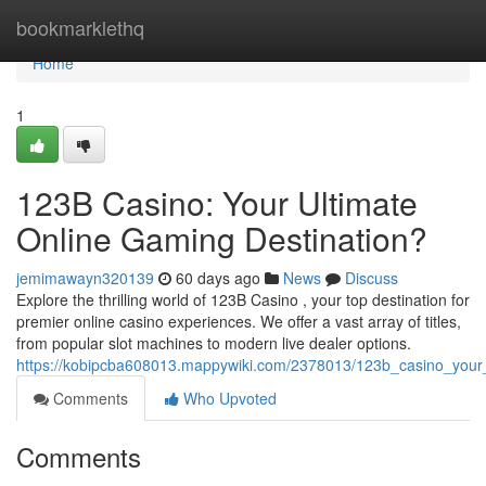
Home
bookmarklethq
Home
1
123B Casino: Your Ultimate
Online Gaming Destination?
jemimawayn320139
60 days ago
News
Discuss
Explore the thrilling world of 123B Casino , your top destination for
premier online casino experiences. We offer a vast array of titles,
from popular slot machines to modern live dealer options.
https://kobipcba608013.mappywiki.com/2378013/123b_casino_your_
Comments
Who Upvoted
Comments