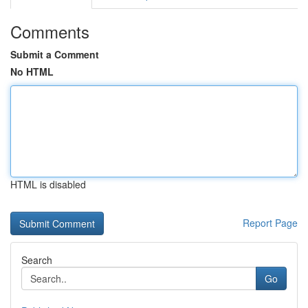
Comments
Submit a Comment
No HTML
HTML is disabled
Report Page
Search
Go