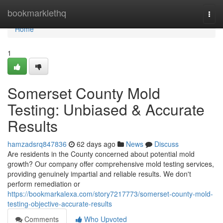
Home
bookmarklethq
Togg
navi
Home
1
Somerset County Mold
Testing: Unbiased & Accurate
Results
hamzadsrq847836
62 days ago
News
Discuss
Are residents in the County concerned about potential mold
growth? Our company offer comprehensive mold testing services,
providing genuinely impartial and reliable results. We don't
perform remediation or
https://bookmarkalexa.com/story7217773/somerset-county-mold-
testing-objective-accurate-results
Comments
Who Upvoted