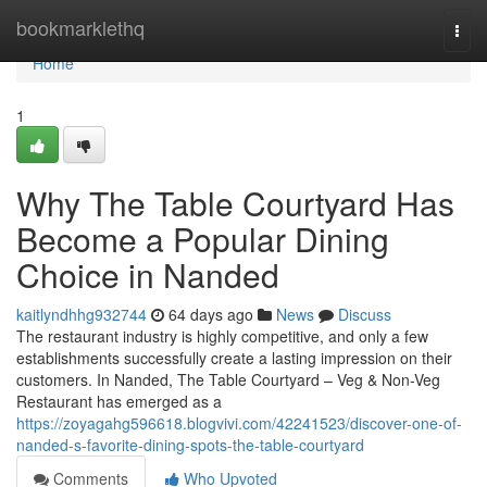
Home
bookmarklethq
Togg
navi
Home
1
Why The Table Courtyard Has
Become a Popular Dining
Choice in Nanded
kaitlyndhhg932744
64 days ago
News
Discuss
The restaurant industry is highly competitive, and only a few
establishments successfully create a lasting impression on their
customers. In Nanded, The Table Courtyard – Veg & Non-Veg
Restaurant has emerged as a
https://zoyagahg596618.blogvivi.com/42241523/discover-one-of-
nanded-s-favorite-dining-spots-the-table-courtyard
Comments
Who Upvoted