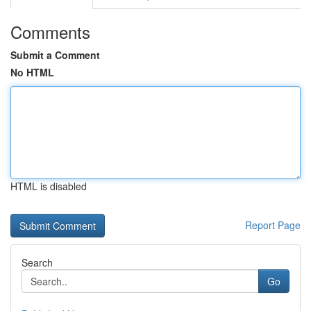
Comments
Submit a Comment
No HTML
HTML is disabled
Report Page
Search
Go