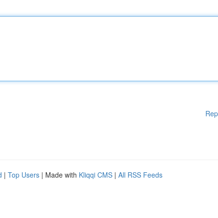
Rep
d
|
Top Users
| Made with
Kliqqi CMS
|
All RSS Feeds