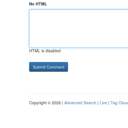
No HTML
HTML is disabled
Copyright © 2026 |
Advanced Search
|
Live
|
Tag Clou