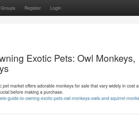
Groups
Register
Login
wning Exotic Pets: Owl Monkeys,
ys
 pet market offers adorable monkeys for sale that vary widely in cost 
rucial before making a purchase.
plete-guide-to-owning-exotic-pets-owl-monkeys-owls-and-squirrel-monk