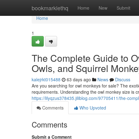
Home
bookmarklethq
Home
New
Submit
Home
1
The Complete Guide to O
Owls, and Squirrel Monke
kalejrkt015488
63 days ago
News
Discuss
Are you searching for owl monkeys for sale? The exotic
requirements. Understanding the owl monkey size is c
https://lilyqzus378435.jiliblog.com/97705411/the-com
Comments
Who Upvoted
Comments
Submit a Comment