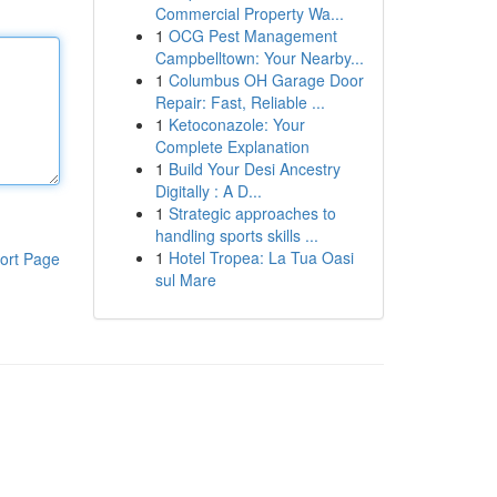
Commercial Property Wa...
1
OCG Pest Management
Campbelltown: Your Nearby...
1
Columbus OH Garage Door
Repair: Fast, Reliable ...
1
Ketoconazole: Your
Complete Explanation
1
Build Your Desi Ancestry
Digitally : A D...
1
Strategic approaches to
handling sports skills ...
1
Hotel Tropea: La Tua Oasi
ort Page
sul Mare