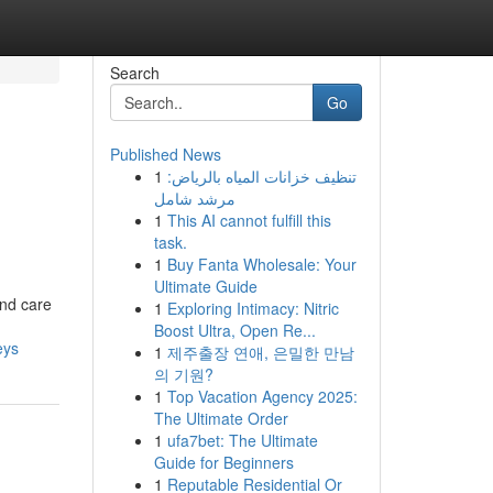
Search
Go
Published News
1
تنظيف خزانات المياه بالرياض:
مرشد شامل
1
This AI cannot fulfill this
task.
1
Buy Fanta Wholesale: Your
Ultimate Guide
and care
1
Exploring Intimacy: Nitric
Boost Ultra, Open Re...
eys
1
제주출장 연애, 은밀한 만남
의 기원?
1
Top Vacation Agency 2025:
The Ultimate Order
1
ufa7bet: The Ultimate
Guide for Beginners
1
Reputable Residential Or