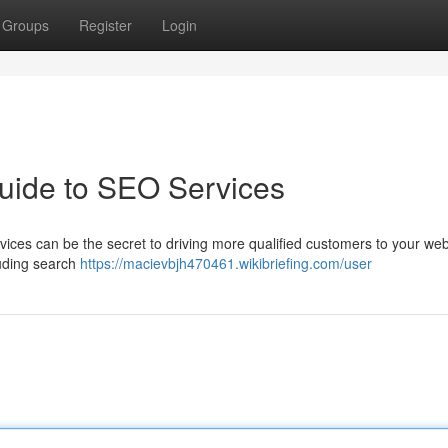
Groups
Register
Login
uide to SEO Services
rvices can be the secret to driving more qualified customers to your web
luding search
https://macievbjh470461.wikibriefing.com/user