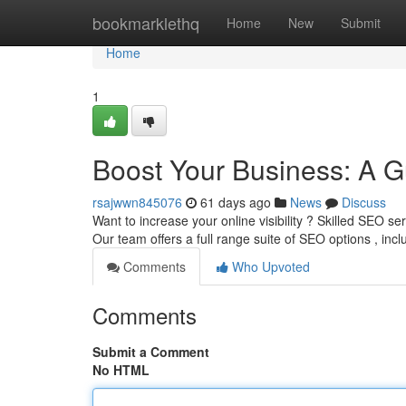
Home
bookmarklethq
Home
New
Submit
Home
1
Boost Your Business: A G
rsajwwn845076
61 days ago
News
Discuss
Want to increase your online visibility ? Skilled SEO se
Our team offers a full range suite of SEO options , inc
Comments
Who Upvoted
Comments
Submit a Comment
No HTML