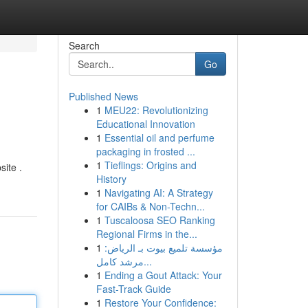
Search
Go
Published News
1
MEU22: Revolutionizing
Educational Innovation
1
Essential oil and perfume
packaging in frosted ...
1
Tieflings: Origins and
site .
History
1
Navigating AI: A Strategy
for CAIBs & Non-Techn...
1
Tuscaloosa SEO Ranking
Regional Firms in the...
1
مؤسسة تلميع بيوت بـ الرياض:
مرشد كامل...
1
Ending a Gout Attack: Your
Fast-Track Guide
1
Restore Your Confidence: