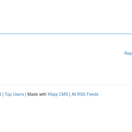
Rep
d
|
Top Users
| Made with
Kliqqi CMS
|
All RSS Feeds