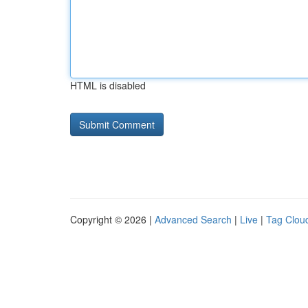
HTML is disabled
Copyright © 2026 |
Advanced Search
|
Live
|
Tag Clou