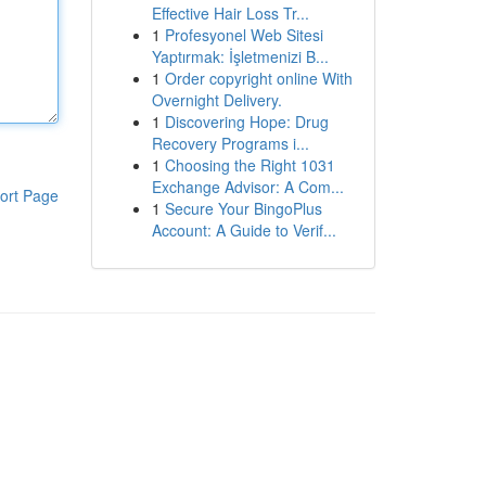
Effective Hair Loss Tr...
1
Profesyonel Web Sitesi
Yaptırmak: İşletmenizi B...
1
Order copyright online With
Overnight Delivery.
1
Discovering Hope: Drug
Recovery Programs i...
1
Choosing the Right 1031
Exchange Advisor: A Com...
ort Page
1
Secure Your BingoPlus
Account: A Guide to Verif...