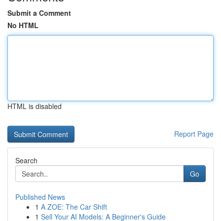
Submit a Comment
No HTML
HTML is disabled
Report Page
Search
Go
Published News
1
A ZOE: The Car Shift
1
Sell Your AI Models: A Beginner's Guide