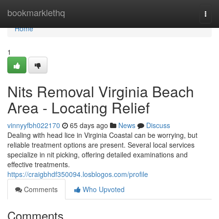
Home
bookmarklethq
Togg
navi
Home
1
Nits Removal Virginia Beach
Area - Locating Relief
vinnyyfbh022170
65 days ago
News
Discuss
Dealing with head lice in Virginia Coastal can be worrying, but
reliable treatment options are present. Several local services
specialize in nit picking, offering detailed examinations and
effective treatments.
https://craigbhdf350094.losblogos.com/profile
Comments
Who Upvoted
Comments