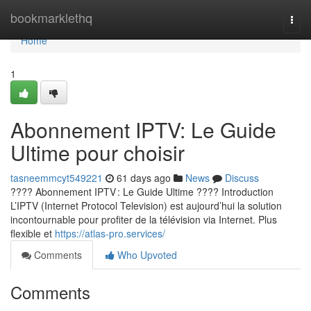
Home
bookmarklethq
Togg
navi
Home
1
Abonnement IPTV: Le Guide
Ultime pour choisir
tasneemmcyt549221
61 days ago
News
Discuss
???? Abonnement IPTV : Le Guide Ultime ???? Introduction
L’IPTV (Internet Protocol Television) est aujourd’hui la solution
incontournable pour profiter de la télévision via Internet. Plus
flexible et
https://atlas-pro.services/
Comments
Who Upvoted
Comments