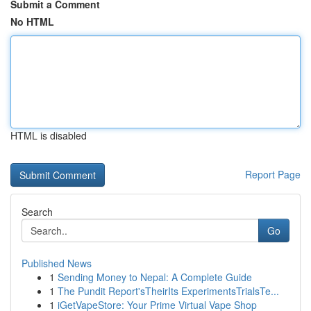
Submit a Comment
No HTML
HTML is disabled
Report Page
Search
Go
Published News
1
Sending Money to Nepal: A Complete Guide
1
The Pundit Report'sTheirIts ExperimentsTrialsTe...
1
iGetVapeStore: Your Prime Virtual Vape Shop