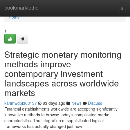
Home
bookmarklethq
Togg
navi
Home
1
Strategic monetary monitoring
methods improve
contemporary investment
landscapes across worldwide
markets
karimwdpi363137
63 days ago
News
Discuss
Financial establishments worldwide are accepting significantly
innovative methods to browse today's complicated market
characteristics. The integration of sophisticated logical
frameworks has actually changed just how