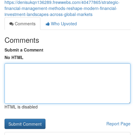
https://denisukqn136289.frewwebs.com/40477865/strategic-
financial-management-methods-reshape-modern-financial-
investment-landscapes-across-global-markets
Comments
Who Upvoted
Comments
Submit a Comment
No HTML
HTML is disabled
Report Page