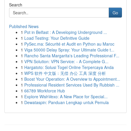
Search
Go
Published News
1
Pot in Belfast : A Developing Underground ...
1
Load Testing: Your Definitive Guide
1
PySec.ma: Sécurité et Audit en Python au Maroc
1
Viga 50000 Delay Spray: Your Ultimate Guide t...
1
Rancho Santa Margarita's Leading Professional F...
1
VPN Solution: VPN Service: - A Complete G...
1
Hargatoto: Solusi Togel Online Terpercaya Anda
1
WPS 软件 中文版：无偿 办公 工具 深度 分析
1
Boost Your Operation: A Overview to Appointment...
1
Professional Resident Services Used By Rubbish ...
1
66789 Workforce Hub
1
Explore WishVexo: A New Place for Special...
1
Dewataspin: Panduan Lengkap untuk Pemula