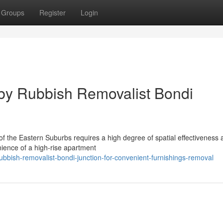
Groups
Register
Login
by Rubbish Removalist Bondi
t of the Eastern Suburbs requires a high degree of spatial effectiveness
nience of a high-rise apartment
bbish-removalist-bondi-junction-for-convenient-furnishings-removal