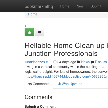
Home
bookmarklethq
Home
New
Submit
Home
1
Reliable Home Clean-up 
Junction Professionals
junaidsdhz289198
64 days ago
News
Discuss
Living in a vertical community within the bustling hear
logistical foresight. For lots of homeowners, the conve
https://francespldl406744.bloggactivo.com/40688265/ru
Comments
Who Upvoted
Comments
Submit a Comment