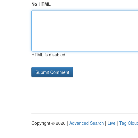
No HTML
HTML is disabled
Copyright © 2026 |
Advanced Search
|
Live
|
Tag Clou