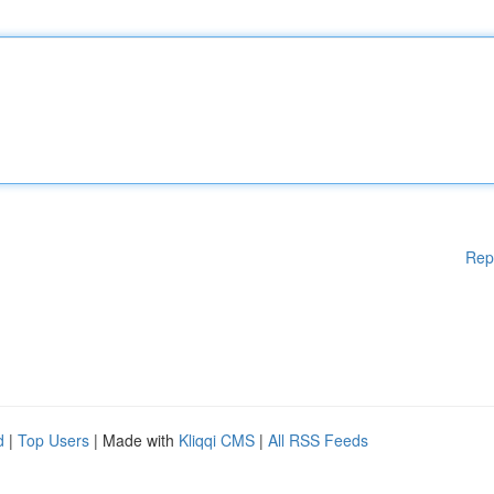
Rep
d
|
Top Users
| Made with
Kliqqi CMS
|
All RSS Feeds