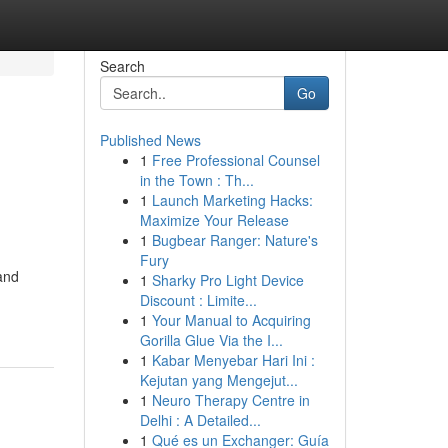
Search
Go
Published News
1
Free Professional Counsel
in the Town : Th...
1
Launch Marketing Hacks:
Maximize Your Release
1
Bugbear Ranger: Nature's
Fury
 and
1
Sharky Pro Light Device
Discount : Limite...
1
Your Manual to Acquiring
Gorilla Glue Via the I...
1
Kabar Menyebar Hari Ini :
Kejutan yang Mengejut...
1
Neuro Therapy Centre in
Delhi : A Detailed...
1
Qué es un Exchanger: Guía