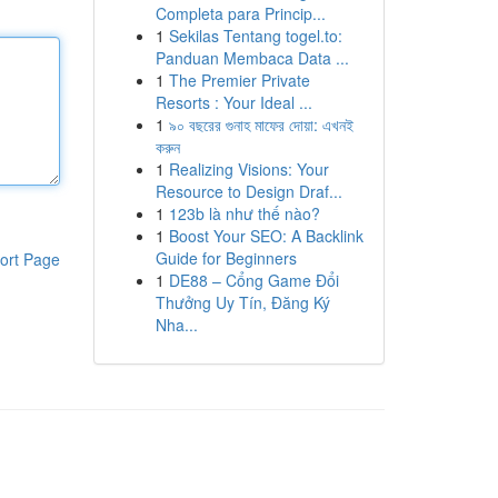
Completa para Princip...
1
Sekilas Tentang togel.to:
Panduan Membaca Data ...
1
The Premier Private
Resorts : Your Ideal ...
1
৯০ বছরের গুনাহ মাফের দোয়া: এখনই
করুন
1
Realizing Visions: Your
Resource to Design Draf...
1
123b là như thế nào?
1
Boost Your SEO: A Backlink
Guide for Beginners
ort Page
1
DE88 – Cổng Game Đổi
Thưởng Uy Tín, Đăng Ký
Nha...