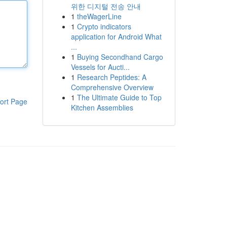
위한 디지털 전송 안내
1
theWagerLine
1
Crypto indicators
application for Android What
...
1
Buying Secondhand Cargo
Vessels for Aucti...
1
Research Peptides: A
Comprehensive Overview
1
The Ultimate Guide to Top
ort Page
Kitchen Assemblies