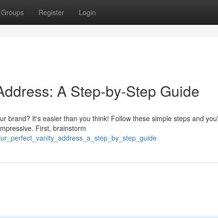
Groups
Register
Login
 Address: A Step-by-Step Guide
ur brand? It's easier than you think! Follow these simple steps and you'
mpressive. First, brainstorm
your_perfect_vanity_address_a_step_by_step_guide