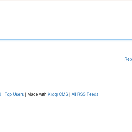
Rep
d
|
Top Users
| Made with
Kliqqi CMS
|
All RSS Feeds