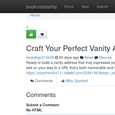
Home
bookmarklethq
Home
New
Submit
Home
1
Craft Your Perfect Vanity
lexieqhqc313428
60 days ago
News
Discuss
Ready to build a vanity address that truly expresses yo
well on your way to a URL that's both memorable and i
https://zoyarhtv454711.tdlwiki.com/2336136/design_
Comments
Who Upvoted
Comments
Submit a Comment
No HTML