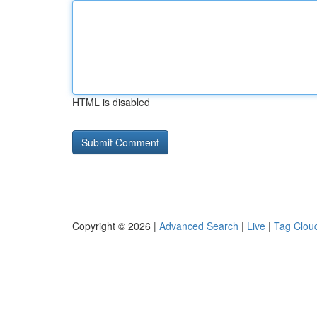
HTML is disabled
Copyright © 2026 |
Advanced Search
|
Live
|
Tag Clou