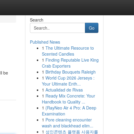
Search
Go
Published News
1
The Ultimate Resource to
Scented Candles
1
Finding Reputable Live King
Crab Exporters
1
Birthday Bouquets Raleigh
ll be
1
World Cup 2026 Jerseys :
Your Ultimate Enth...
1
Actualidad de Rivas
1
Ready Mix Concrete: Your
Handbook to Quality ...
1
{RayNeo Air 4 Pro: A Deep
Examination
1
Pore cleaning encounter
wash and blackhead elim...
1
성인콘텐츠 플랫폼 사용자를