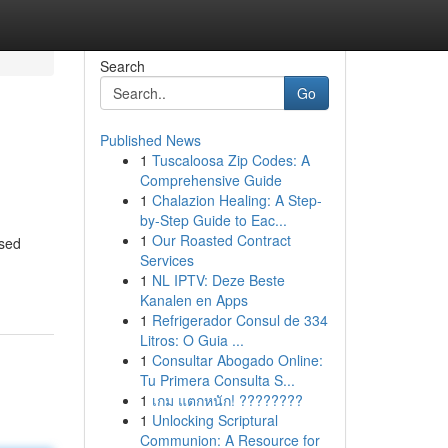
Search
Go
Published News
1
Tuscaloosa Zip Codes: A
Comprehensive Guide
1
Chalazion Healing: A Step-
by-Step Guide to Eac...
1
Our Roasted Contract
used
Services
1
NL IPTV: Deze Beste
Kanalen en Apps
1
Refrigerador Consul de 334
Litros: O Guia ...
1
Consultar Abogado Online:
Tu Primera Consulta S...
1
เกม แตกหนัก! ????????
1
Unlocking Scriptural
Communion: A Resource for