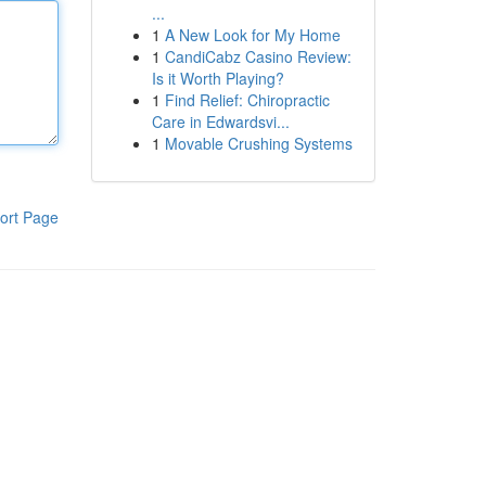
...
1
A New Look for My Home
1
CandiCabz Casino Review:
Is it Worth Playing?
1
Find Relief: Chiropractic
Care in Edwardsvi...
1
Movable Crushing Systems
ort Page