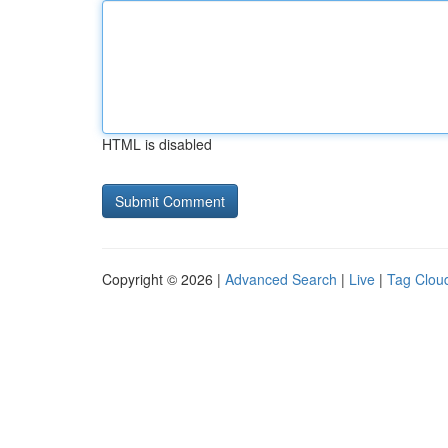
HTML is disabled
Copyright © 2026 |
Advanced Search
|
Live
|
Tag Clou