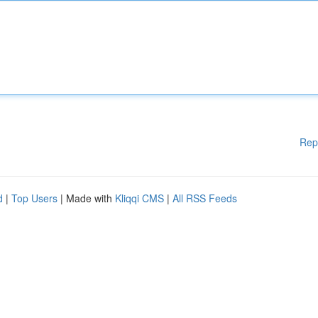
Rep
d
|
Top Users
| Made with
Kliqqi CMS
|
All RSS Feeds