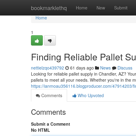
Home
bookmarklethq
Home
New
Submit
Home
1
Finding Reliable Pallet S
nettielzqo439792
61 days ago
News
Discuss
Looking for reliable pallet supply in Chandler, AZ? Y
pallets to meet all your needs. Whether you're in the m
https://ianmoau356116.blogproducer.com/47914203/find
Comments
Who Upvoted
Comments
Submit a Comment
No HTML