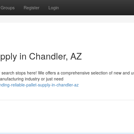
Groups
Register
Login
upply in Chandler, AZ
our search stops here! We offers a comprehensive selection of new and 
anufacturing industry or just need
ing-reliable-pallet-supply-in-chandler-az