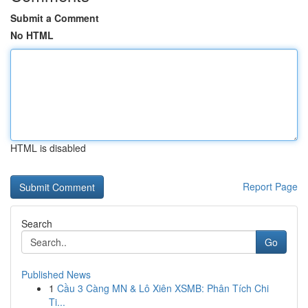
Submit a Comment
No HTML
HTML is disabled
Report Page
Search
Go
Published News
1
Cầu 3 Càng MN & Lô Xiên XSMB: Phân Tích Chi
Ti...