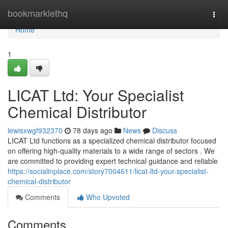
Home
bookmarklethq
Togg
navi
Home
1
LICAT Ltd: Your Specialist
Chemical Distributor
lewisxwgf932370
78 days ago
News
Discuss
LICAT Ltd functions as a specialized chemical distributor focused
on offering high-quality materials to a wide range of sectors . We
are committed to providing expert technical guidance and reliable
https://socialinplace.com/story7004611/licat-ltd-your-specialist-
chemical-distributor
Comments
Who Upvoted
Comments