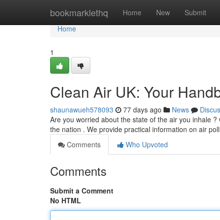
Home
bookmarklethq
Home
New
Submit
Home
1
Clean Air UK: Your Handb
shaunawueh578093
77 days ago
News
Discu
Are you worried about the state of the air you inhale ?
the nation . We provide practical information on air poll
Comments
Who Upvoted
Comments
Submit a Comment
No HTML