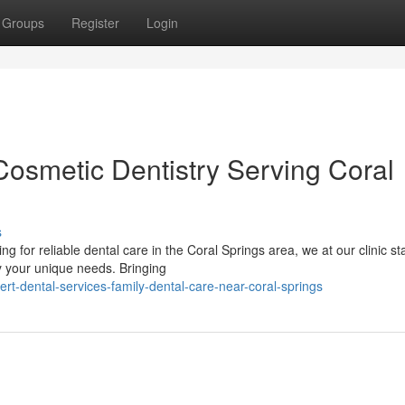
Groups
Register
Login
Cosmetic Dentistry Serving Coral
s
 for reliable dental care in the Coral Springs area, we at our clinic s
fy your unique needs. Bringing
rt-dental-services-family-dental-care-near-coral-springs