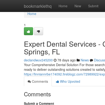
Home
bookmarklethq
Home
New
Submit
Home
1
Expert Dental Services - 
Springs, FL
declandwuv245200
78 days ago
News
Discus
Your Comprehensive Dental Solution For those searching
ready to deliver outstanding solutions created to satis
https://finniannrbe174092.fireblogz.com/72989922/expe
Comments
Who Upvoted
Comments
Submit a Comment