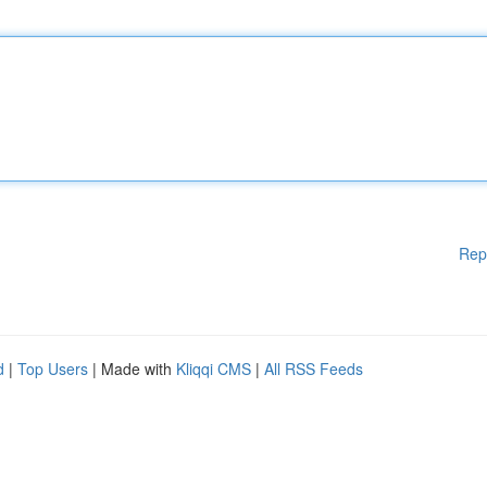
Rep
d
|
Top Users
| Made with
Kliqqi CMS
|
All RSS Feeds