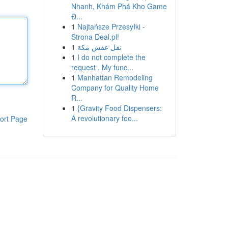
Nhanh, Khám Phá Kho Game
Đ...
1
Najtańsze Przesyłki -
Strona Deal.pl!
1
نقل عفش مكة
1
I do not complete the
request . My func...
1
Manhattan Remodeling
Company for Quality Home
R...
1
{Gravity Food Dispensers:
A revolutionary foo...
ort Page