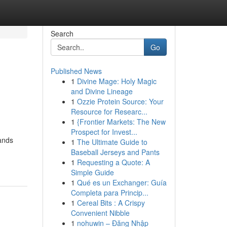
Search
Go
Published News
1
Divine Mage: Holy Magic
and Divine Lineage
1
Ozzie Protein Source: Your
Resource for Researc...
1
{Frontier Markets: The New
Prospect for Invest...
tands
1
The Ultimate Guide to
Baseball Jerseys and Pants
1
Requesting a Quote: A
Simple Guide
1
Qué es un Exchanger: Guía
Completa para Princip...
1
Cereal Bits : A Crispy
Convenient Nibble
1
nohuwin – Đăng Nhập