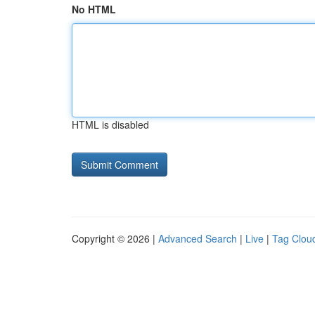
No HTML
HTML is disabled
Copyright © 2026 |
Advanced Search
|
Live
|
Tag Clou