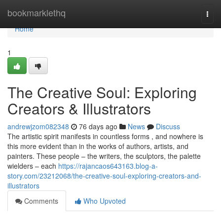
Home
bookmarklethq
Togg
navi
Home
1
The Creative Soul: Exploring
Creators & Illustrators
andrewjzom082348
76 days ago
News
Discuss
The artistic spirit manifests in countless forms , and nowhere is
this more evident than in the works of authors, artists, and
painters. These people – the writers, the sculptors, the palette
wielders – each
https://rajancaos643163.blog-a-
story.com/23212068/the-creative-soul-exploring-creators-and-
illustrators
Comments
Who Upvoted