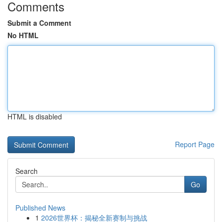
Comments
Submit a Comment
No HTML
HTML is disabled
Report Page
Search
Go
Published News
1
2026世界杯：揭秘全新赛制与挑战