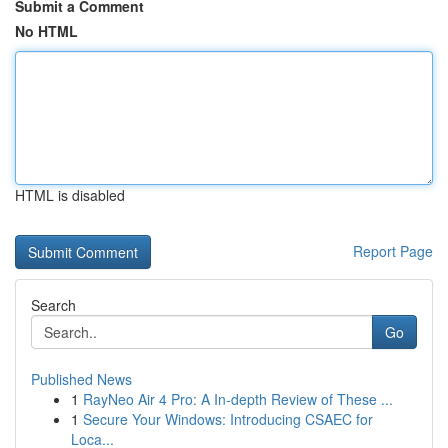
Submit a Comment
No HTML
HTML is disabled
Report Page
Search
Go
Published News
1
RayNeo Air 4 Pro: A In-depth Review of These ...
1
Secure Your Windows: Introducing CSAEC for
Loca...