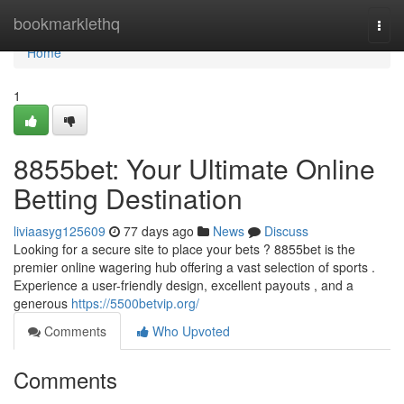
Home
bookmarklethq
Togg
navi
Home
1
8855bet: Your Ultimate Online
Betting Destination
liviaasyg125609
77 days ago
News
Discuss
Looking for a secure site to place your bets ? 8855bet is the
premier online wagering hub offering a vast selection of sports .
Experience a user-friendly design, excellent payouts , and a
generous
https://5500betvip.org/
Comments
Who Upvoted
Comments