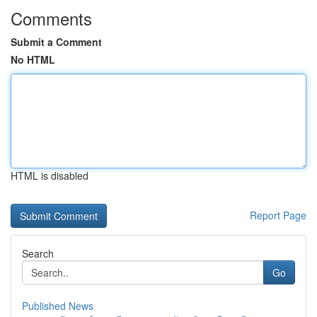
Comments
Submit a Comment
No HTML
HTML is disabled
Report Page
Search
Go
Published News