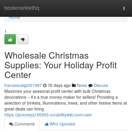
Home
bookmarklethq
Togg
navi
Home
1
Wholesale Christmas
Supplies: Your Holiday Profit
Center
francesudqp001987
76 days ago
News
Discuss
Maximize your seasonal profit center with bulk Christmas
decorations – it’s a true money-maker for sellers! Providing a
selection of trinkets, illuminations, trees, and other festive items at
great deals can bring
https://janiceejoj180953.ourabilitywiki.com/user
Comments
Who Upvoted