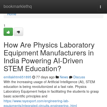
Home
bookmarklethq
Togg
navi
Home
1
How Are Physics Laboratory
Equipment Manufacturers in
India Powering AI-Driven
STEM Education?
emiliakhtm651895
77 days ago
News
Discuss
With the increasing usage of Artificial Intelligence (AI), STEM
education is being revolutionized at a fast rate. Physics
Laboratory Equipment helps in facilitating the students to grasp
basic scientific principles and
https://www.rayexport.com/engineering-lab-
equipments/integrated-circuits-engineering-.html