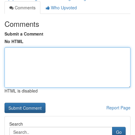
Comments
Who Upvoted
Comments
Submit a Comment
No HTML
HTML is disabled
Report Page
Search
Go