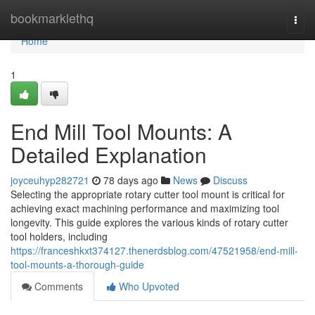
Home
bookmarklethq
Togg
navi
Home
1
End Mill Tool Mounts: A
Detailed Explanation
joyceuhyp282721
78 days ago
News
Discuss
Selecting the appropriate rotary cutter tool mount is critical for
achieving exact machining performance and maximizing tool
longevity. This guide explores the various kinds of rotary cutter
tool holders, including
https://franceshkxt374127.thenerdsblog.com/47521958/end-mill-
tool-mounts-a-thorough-guide
Comments
Who Upvoted