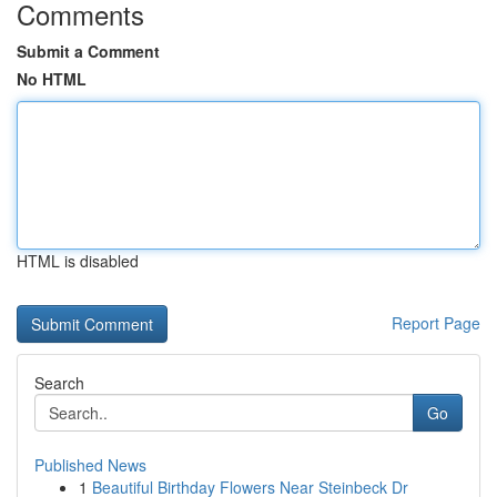
Comments
Submit a Comment
No HTML
HTML is disabled
Report Page
Search
Go
Published News
1
Beautiful Birthday Flowers Near Steinbeck Dr