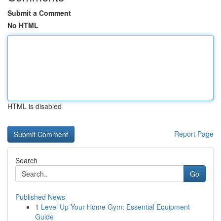
Submit a Comment
No HTML
HTML is disabled
Report Page
Search
Go
Published News
1
Level Up Your Home Gym: Essential Equipment
Guide