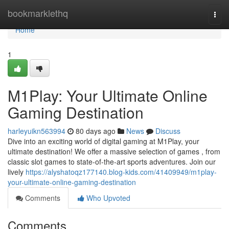
Home
bookmarklethq
Togg
navi
Home
1
M1Play: Your Ultimate Online
Gaming Destination
harleyuikn563994
80 days ago
News
Discuss
Dive into an exciting world of digital gaming at M1Play, your
ultimate destination! We offer a massive selection of games , from
classic slot games to state-of-the-art sports adventures. Join our
lively
https://alyshatoqz177140.blog-kids.com/41409949/m1play-
your-ultimate-online-gaming-destination
Comments
Who Upvoted
Comments