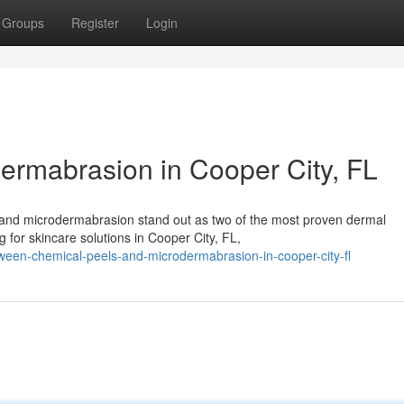
Groups
Register
Login
ermabrasion in Cooper City, FL
s and microdermabrasion stand out as two of the most proven dermal
g for skincare solutions in Cooper City, FL,
een-chemical-peels-and-microdermabrasion-in-cooper-city-fl