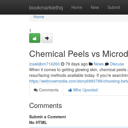
Home
bookmarklethq
Home
New
Submit
Home
1
Chemical Peels vs Microd
izaakijbm716260
79 days ago
News
Discuss
When it comes to getting glowing skin, chemical peel
resurfacing methods available today. If you're searchin
https://webnowmedia.com/story6983789/choosing-betw
Comments
Who Upvoted
Comments
Submit a Comment
No HTML