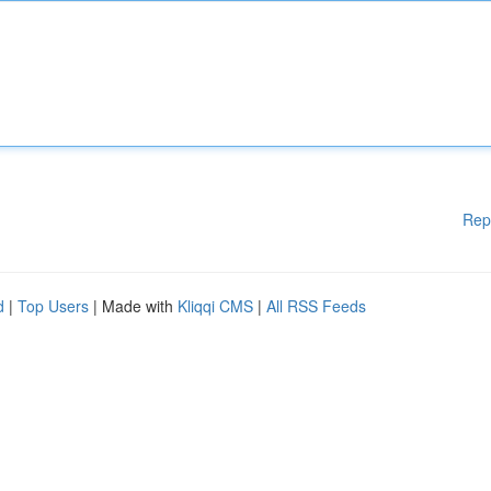
Rep
d
|
Top Users
| Made with
Kliqqi CMS
|
All RSS Feeds