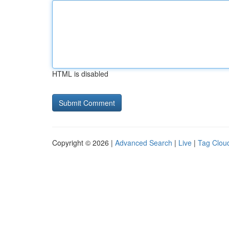
HTML is disabled
Copyright © 2026 |
Advanced Search
|
Live
|
Tag Clou