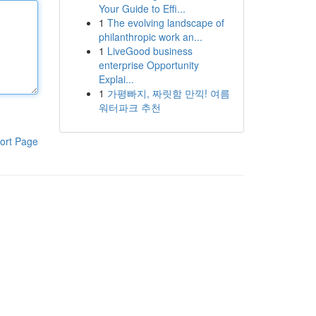
Your Guide to Effi...
1
The evolving landscape of
philanthropic work an...
1
LiveGood business
enterprise Opportunity
Explai...
1
가평빠지, 짜릿함 만끽! 여름
워터파크 추천
ort Page