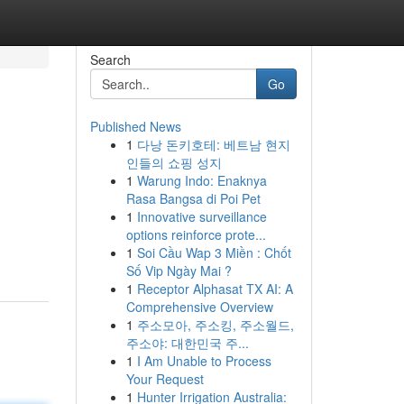
Search
Go
Published News
1
다낭 돈키호테: 베트남 현지
인들의 쇼핑 성지
1
Warung Indo: Enaknya
Rasa Bangsa di Poi Pet
1
Innovative surveillance
options reinforce prote...
1
Soi Cầu Wap 3 Miền : Chốt
Số Vip Ngày Mai ?
1
Receptor Alphasat TX AI: A
Comprehensive Overview
1
주소모아, 주소킹, 주소월드,
주소야: 대한민국 주...
1
I Am Unable to Process
Your Request
1
Hunter Irrigation Australia: