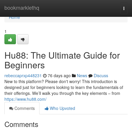
Home
bookmarklethq
Togg
navi
Home
1
Hu88: The Ultimate Guide for
Beginners
rebeccaprxp448231
76 days ago
News
Discuss
New to this platform? Please don't worry! This introduction is
designed just for beginners looking to learn the fundamentals of
their offerings. We’ll walk you through the key elements – from
https://www.hu88.com/
Comments
Who Upvoted
Comments