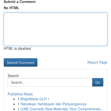
Submit a Comment
No HTML
HTML is disabled
Report Page
Search
Go
Published News
1
BrightMeds GLP-1
1
Ratudepo: Kehidupan dan Perjuangannya
1
{UAE Cosmetic Raw Materials: Your Comprehensiv...