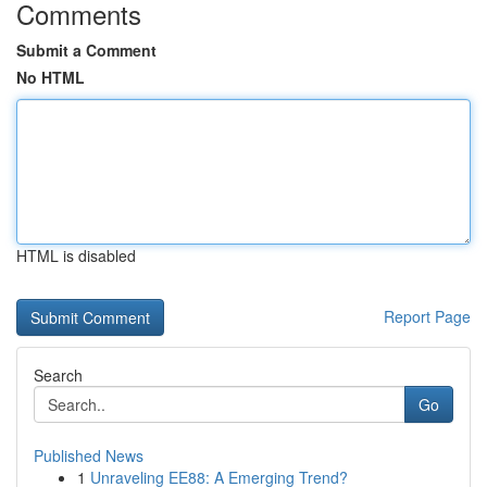
Comments
Submit a Comment
No HTML
HTML is disabled
Report Page
Search
Go
Published News
1
Unraveling EE88: A Emerging Trend?