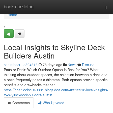
Home
bookmarklethq
Togg
navi
Home
1
Local Insights to Skyline Deck
Builders Austin
caoimhecrmo304616
78 days ago
News
Discuss
Patio or Deck: Which Outdoor Option Is Best for You? When
thinking about outdoor spaces, the selection between a deck and
a patio frequently poses a dilemma. Both options provide specific
benefits and drawbacks that can
https://charlieelse949001.blogsidea.com/48215918/local-insights-
to-skyline-deck-builders-austin
Comments
Who Upvoted