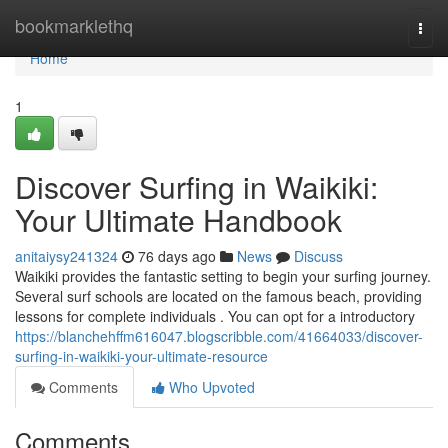
Home
bookmarklethq
Togg
navi
Home
1
Discover Surfing in Waikiki:
Your Ultimate Handbook
anitaiysy241324
76 days ago
News
Discuss
Waikiki provides the fantastic setting to begin your surfing journey.
Several surf schools are located on the famous beach, providing
lessons for complete individuals . You can opt for a introductory
https://blanchehffm616047.blogscribble.com/41664033/discover-
surfing-in-waikiki-your-ultimate-resource
Comments
Who Upvoted
Comments