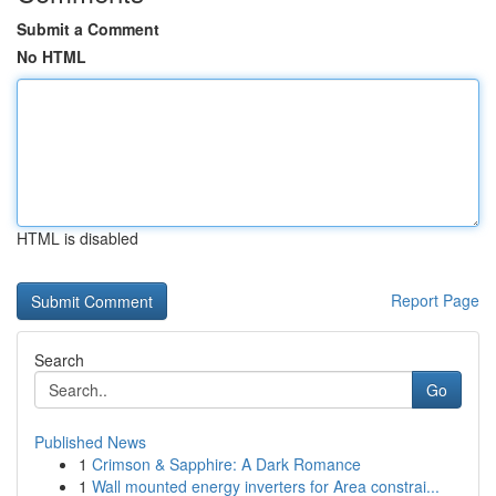
Submit a Comment
No HTML
HTML is disabled
Report Page
Search
Go
Published News
1
Crimson & Sapphire: A Dark Romance
1
Wall mounted energy inverters for Area constrai...